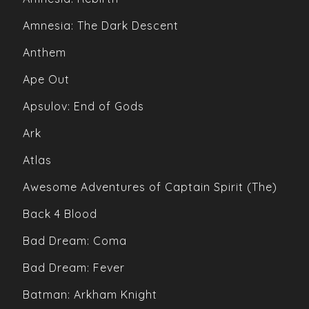
Amnesia: The Dark Descent
Anthem
Ape Out
Apsulov: End of Gods
Ark
Atlas
Awesome Adventures of Captain Spirit (The)
Back 4 Blood
Bad Dream: Coma
Bad Dream: Fever
Batman: Arkham Knight