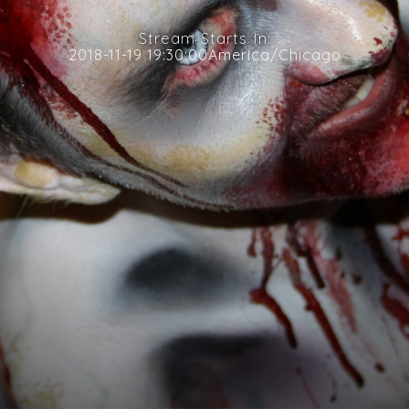
Stream Starts In:
2018-11-19 19:30:00America/Chicago