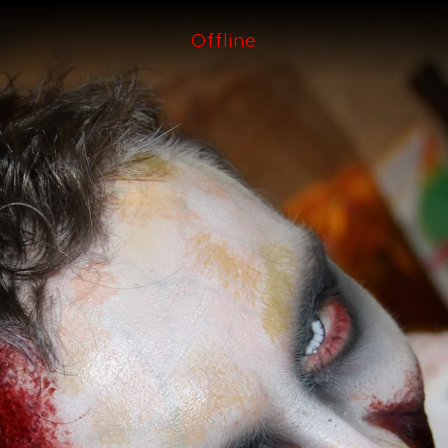
Offline