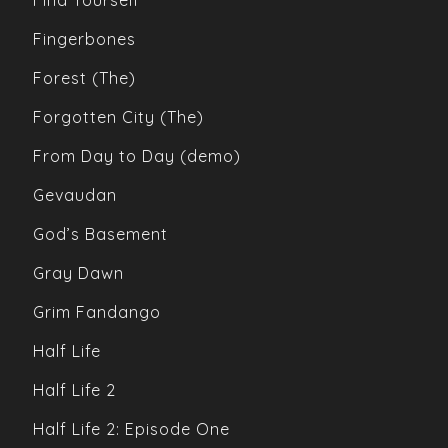
Find Yourself
Fingerbones
Forest (The)
Forgotten City (The)
From Day to Day (demo)
Gevaudan
God’s Basement
Gray Dawn
Grim Fandango
Half Life
Half Life 2
Half Life 2: Episode One