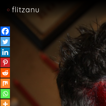
flitzanu