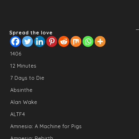
Spread the love
1406
12 Minutes
7 Days to Die
Absinthe
Alan Wake
ALTF4
Amnesia: A Machine for Pigs
Amnesia: Rebirth