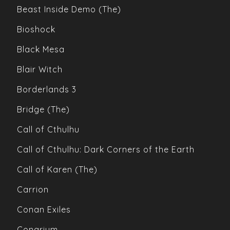
Beast Inside Demo (The)
Bioshock
Black Mesa
Blair Witch
Borderlands 3
Bridge (The)
Call of Cthulhu
Call of Cthulhu: Dark Corners of the Earth
Call of Karen (The)
Carrion
Conan Exiles
Conarium