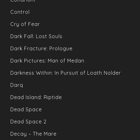
Control
Cry of Fear
Dark Fall: Lost Souls
Dark Fracture: Prologue
Dark Pictures: Man of Medan
Darkness Within: In Pursuit of Loath Nolder
Darq
Dead Island: Riptide
Dead Space
Dead Space 2
Decay – The Mare