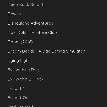
Deep Rock Galactic
Devour
Disneyland Adventures
Doki Doki Literature Club
Doom (2016)
Dream Daddy: A Dad Dating Simulator
Dying Light
Evil Within (The)
Evil Within 2 (The)
Fallout 4
Fallout 76