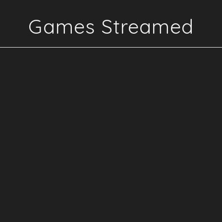
Games Streamed