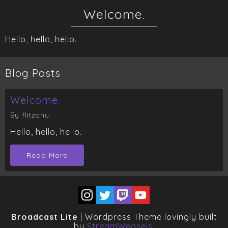
Welcome.
Hello, hello, hello.
Blog Posts
Welcome.
By flitzanu
Hello, hello, hello.
Read More
Broadcast Lite
| Wordpress Theme lovingly built
by
StreamWeasels
.