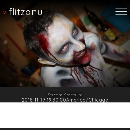
flitzanu
Stream Starts In:
2018-11-19 19:30:00America/Chicago